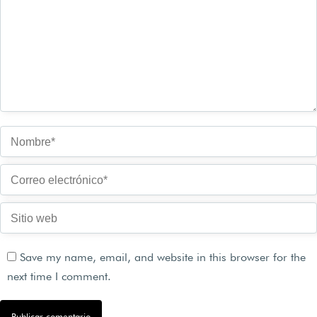
Nombre *
Correo electrónico *
Sitio web
Save my name, email, and website in this browser for the
next time I comment.
Publicar comentario