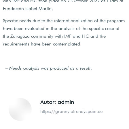
with IMF and HC took place on 7 October 2022 at 11am at
Fundación Isabel Martín.
Specific needs due to the internationalization of the program
have been evaluated in the analysis of the specific case of
the Zaragoza community with IMF and HC and the
requirements have been contemplated
– Needs analysis was produced as a result.
Autor:
admin
https://grannytotrendyspain.eu