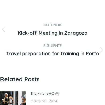
ANTERIOR
Kick-off Meeting in Zaragoza
SIGUIENTE
Travel preparation for training in Porto
Related Posts
The Final SHOW!
marzo 20, 2024