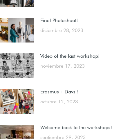
Final Photoshoot!
diciembre 28, 2023
Video of the last workshop!
noviembre 17, 2023
Erasmus+ Days !
octubre 12, 2023
Welcome back to the workshops!
septiembre 29, 2023