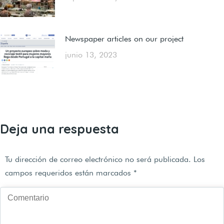
Newspaper articles on our project
junio 13, 2023
Deja una respuesta
Tu dirección de correo electrónico no será publicada. Los
campos requeridos están marcados
*
Comentario