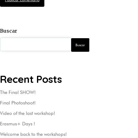
Buscar
Buscar
Recent Posts
The Final SHOW!
Final Photoshoot!
Video of the last workshop!
Erasmus+ Days !
Welcome back to the workshops!