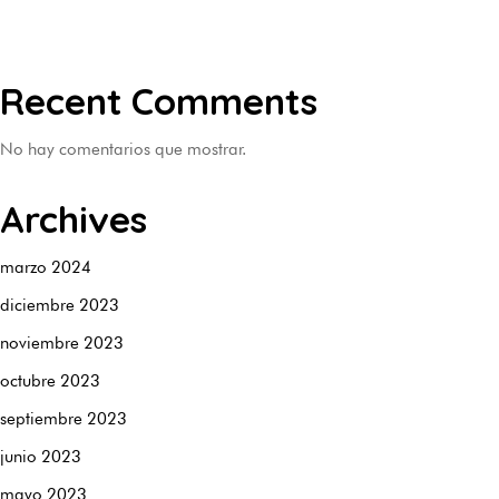
Recent Comments
No hay comentarios que mostrar.
Archives
marzo 2024
diciembre 2023
noviembre 2023
octubre 2023
septiembre 2023
junio 2023
mayo 2023