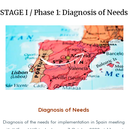
STAGE I / Phase 1: Diagnosis of Needs
Diagnosis of Needs
Diagnosis of the needs for implementation in Spain meeting